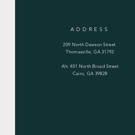
ADDRESS
209 North Dawson Street
Thomasville, GA 31792
Alt: 401 North Broad Street
Cairo, GA 39828