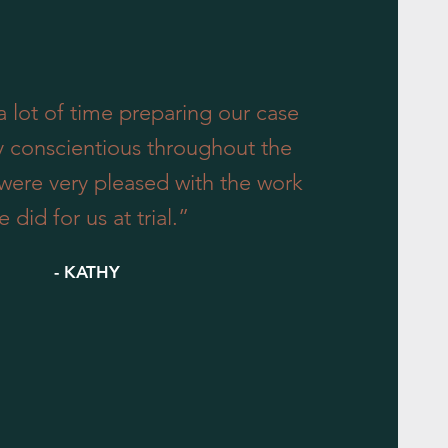
 lot of time preparing our case
y conscientious throughout the
were very pleased with the work
e did for us at trial.”
- KATHY