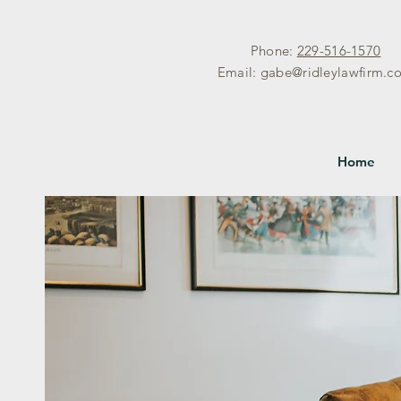
Phone:
229-516-1570
Email:
gabe@ridleylawfirm.c
Home