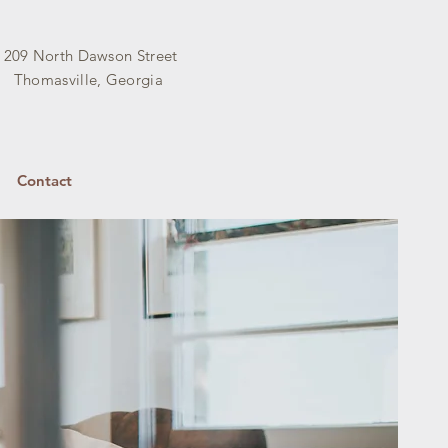
209 North Dawson Street
Thomasville, Georgia
Contact