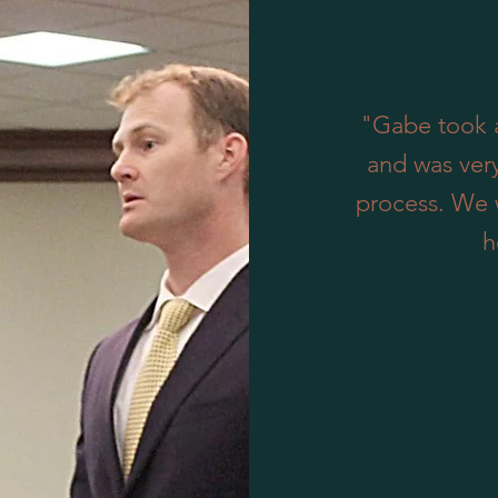
"Gabe took a
and was ver
process. We 
h