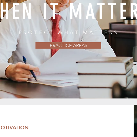
HEN IT MATTE
PROTECT WHAT MATTERS
PRACTICE AREAS
OTIVATION