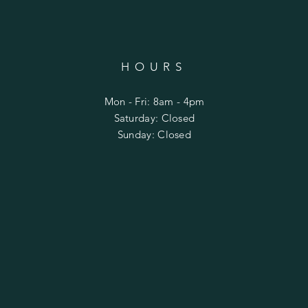
HOURS
Mon - Fri: 8am - 4pm
​​Saturday: Closed
​Sunday: Closed