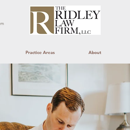
om
Practice Areas
About