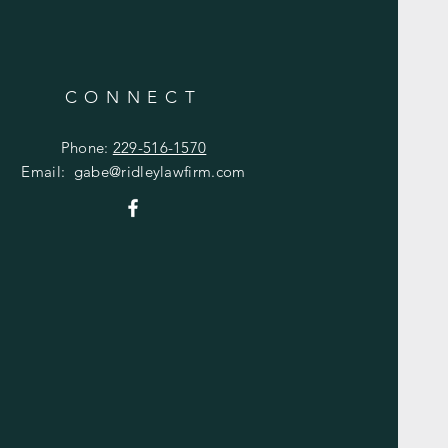
CONNECT
Phone:
229-516-1570
Email:
gabe@ridleylawfirm.com