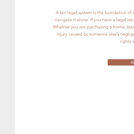
A fair legal system is the foundation of a
navigate it alone. If you have a legal i
Whether you are purchasing a home, starti
injury caused by someone else’s neglig
rights 
A