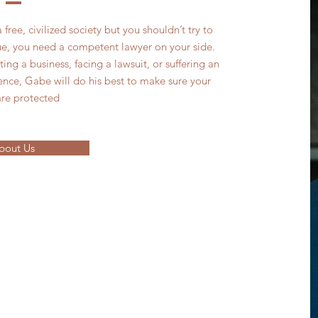
 free, civilized society but you shouldn’t try to
ssue, you need a competent lawyer on your side.
ng a business, facing a lawsuit, or suffering an
ence, Gabe will do his best to make sure your
are protected
bout Us