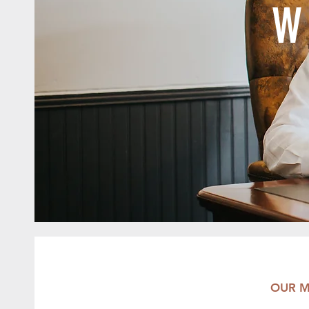
W
OUR M